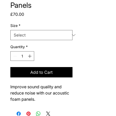
Panels
Price
£70.00
Size
*
Quantity
*
Add to Cart
Improve sound quality and 
reduce noise with our acoustic 
foam panels.