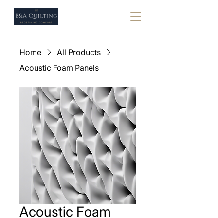
Home
All Products
Acoustic Foam Panels
Acoustic Foam