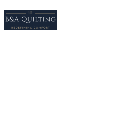
Address: Unit 1, Greenside Way,
Middleton,
Manchester
M24 1SN
Telephone
: +44 (0)161 330 5030
Email
: info@ba-quilting.co.uk
Privacy Policy
Cookie Policy
Terms of Use
Modern Slavery Act, Ethical Trading & Sustainability