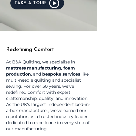
TAKE A TOUR
Redefining Comfort
At B&A Quilting, we specialise in
mattress manufacturing, foam
production
, and
bespoke services
like
multi-needle quilting and specialist
sewing. For over 50 years, we've
redefined comfort with expert
craftsmanship, quality, and innovation.
As the UK's largest independent bed-in-
a-box manufacturer, we've earned our
reputation as a trusted industry leader,
dedicated to excellence in every step of
our manufacturing.