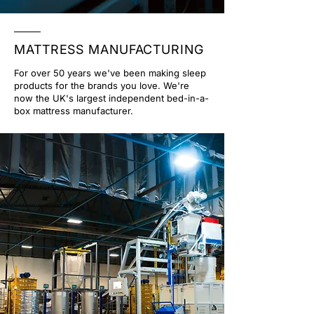
MATTRESS MANUFACTURING
For over 50 years we've been making sleep
products for the brands you love. We're
now the UK's largest independent bed-in-a-
box mattress manufacturer.