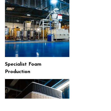
Specialist Foam
Production