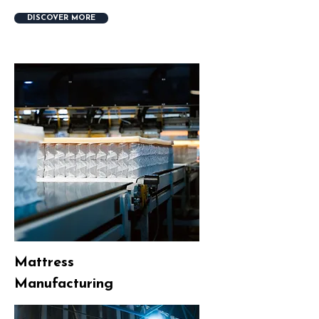
DISCOVER MORE
Mattress
Manufacturing