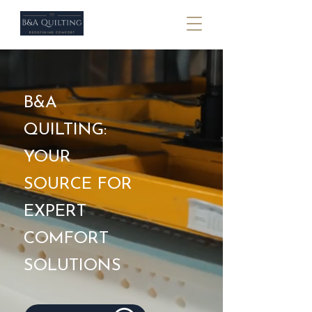
B&A
QUILTING:
YOUR
SOURCE FOR
EXPERT
COMFORT
SOLUTIONS