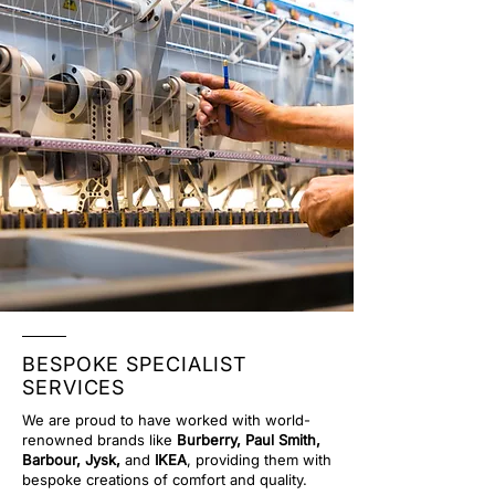
BESPOKE SPECIALIST
SERVICES
We are proud to have worked with world-
renowned brands like
Burberry, Paul Smith,
Barbour, Jysk,
and
IKEA
, providing them with
bespoke creations of comfort and quality.