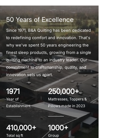
50 Years of Excellence
Since 1971, B&A Quilting has been dedicated
to redefining comfort and innovation. That's
why we've spent 50 years engineering the
finest sleep products, growing from a single
quilting machine to an industry leader. Our
commitment to craftsmanship, quality, and
innovation sets us apart.
1971
250,000+
Year of
Mattresses, Toppers &
Establishment
Pillows made in 2023
410,000+
1000+
Total sq ft
Group