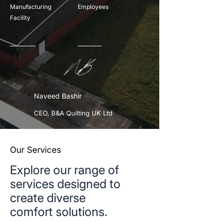
Manufacturing
Employees
Facility
Naveed Bashir
CEO, B&A Quilting UK Ltd
Our Services
Explore our range of
services designed to
create diverse
comfort solutions.