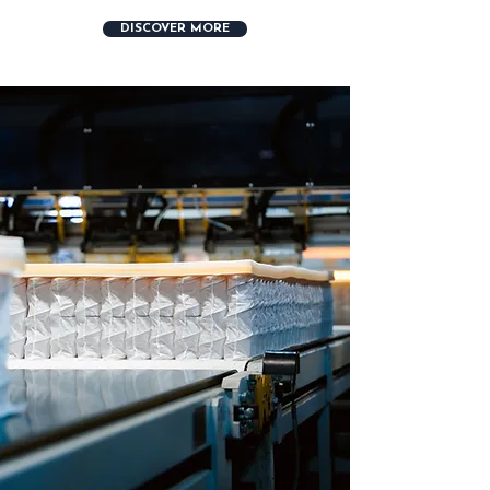
DISCOVER MORE