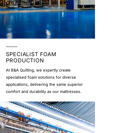
SPECIALIST FOAM
PRODUCTION
At B&A Quilting, we expertly create
specialised foam solutions for diverse
applications, delivering the same superior
comfort and durability as our mattresses.